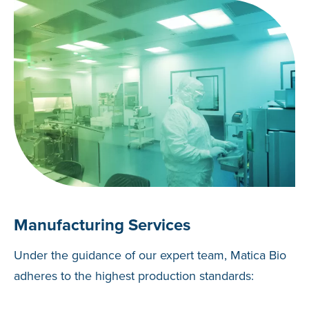
Manufacturing Services
Under the guidance of our expert team, Matica Bio
adheres to the highest production standards: