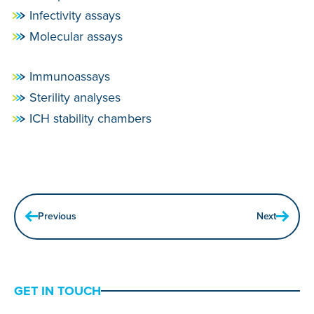
Infectivity assays
Molecular assays
Immunoassays
Sterility analyses
ICH stability chambers
Previous
Next
GET IN TOUCH