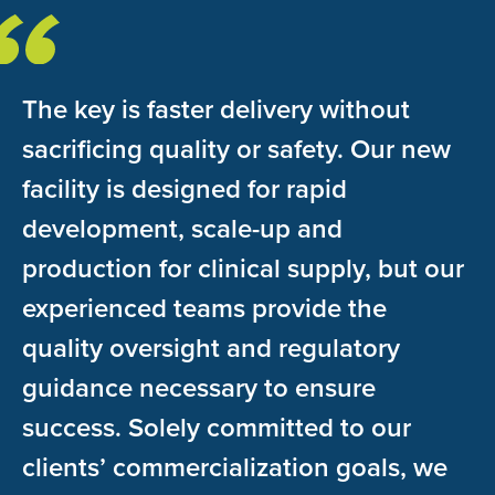
The key is faster delivery without
sacrificing quality or safety. Our new
facility is designed for rapid
development, scale-up and
production for clinical supply, but our
experienced teams provide the
quality oversight and regulatory
guidance necessary to ensure
success. Solely committed to our
clients’ commercialization goals, we