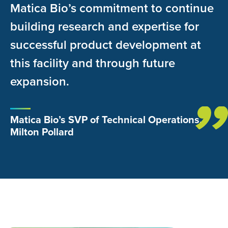
Matica Bio’s commitment to continue
building research and expertise for
successful product development at
this facility and through future
expansion.
Matica Bio’s SVP of Technical Operations,
Milton Pollard