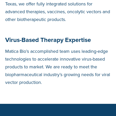
Texas, we offer fully integrated solutions for
advanced therapies, vaccines, oncolytic vectors and
other biotherapeutic products.
Virus-Based Therapy Expertise
Matica Bio’s accomplished team uses leading-edge
technologies to accelerate innovative virus-based
products to market. We are ready to meet the
biopharmaceutical industry’s growing needs for viral
vector production.