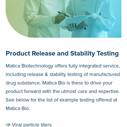
Product Release and Stability Testing
Matica Biotechnology offers fully integrated service,
including release & stability testing of manufactured
drug substance. Matica Bio is there to drive your
product forward with the utmost care and expertise.
See below for the list of example testing offered at
Matica Bio:
Viral particle titers