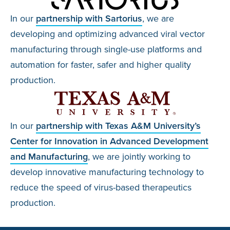
In our
partnership with Sartorius
, we are
developing and optimizing advanced viral vector
manufacturing through single-use platforms and
automation for faster, safer and higher quality
production.
In our
partnership with Texas A&M University’s
Center for Innovation in Advanced Development
and Manufacturing
, we are jointly working to
develop innovative manufacturing technology to
reduce the speed of virus-based therapeutics
production.