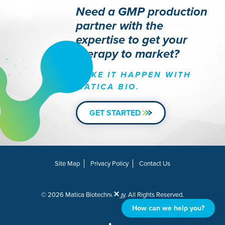
Need a GMP production
partner with the
expertise to get your
therapy to market?
MAKE IT HAPPEN WITH
MATICA BIO.
GET STARTED
Site Map
Privacy Policy
Contact Us
© 2026 Matica Biotechnology. All Rights Reserved.
How can we help you?