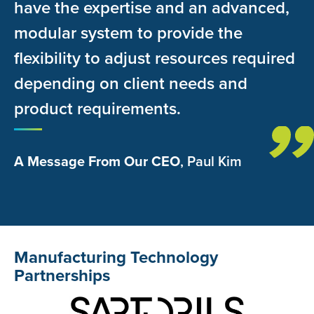
have the expertise and an advanced,
modular system to provide the
flexibility to adjust resources required
depending on client needs and
product requirements.
A Message From Our CEO
, Paul Kim
Manufacturing Technology
Partnerships