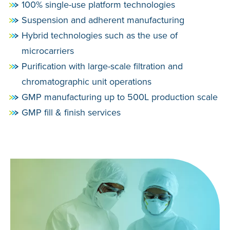
100% single-use platform technologies
Suspension and adherent manufacturing
Hybrid technologies such as the use of
microcarriers
Purification with large-scale filtration and
chromatographic unit operations
GMP manufacturing up to 500L production scale
GMP fill & finish services