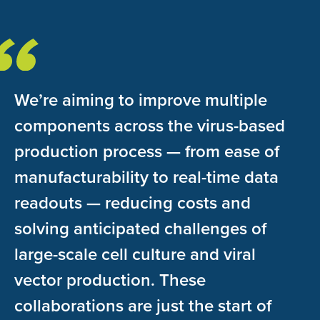
We’re aiming to improve multiple
components across the virus-based
production process — from ease of
manufacturability to real-time data
readouts — reducing costs and
solving anticipated challenges of
large-scale cell culture and viral
vector production. These
collaborations are just the start of