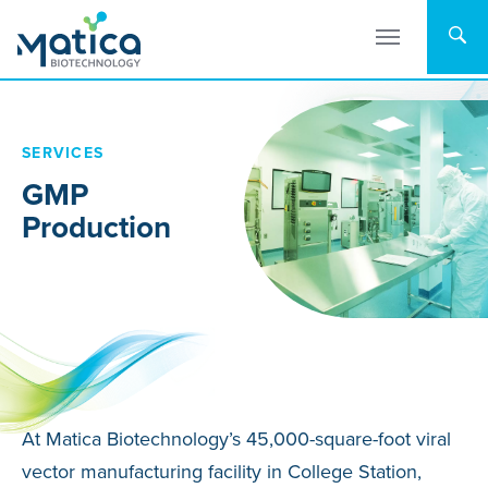
Skip
to
content
SERVICES
GMP
Production
At Matica Biotechnology’s 45,000-square-foot viral
vector manufacturing facility in College Station,