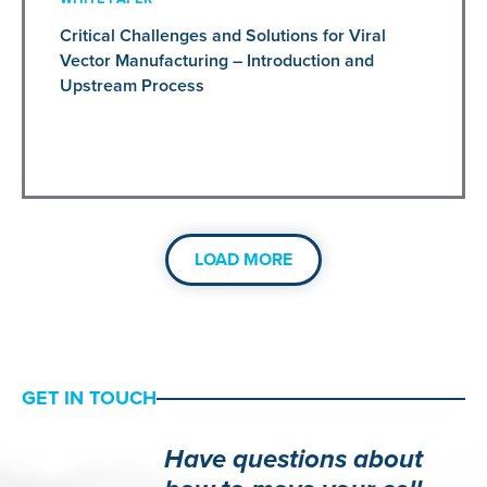
Critical Challenges and Solutions for Viral
Vector Manufacturing – Introduction and
Upstream Process
LOAD MORE
GET IN TOUCH
Have questions about