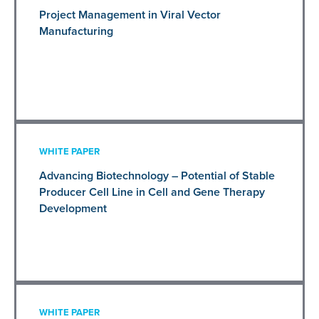
Project Management in Viral Vector
Manufacturing
WHITE PAPER
Advancing Biotechnology – Potential of Stable
Producer Cell Line in Cell and Gene Therapy
Development
WHITE PAPER