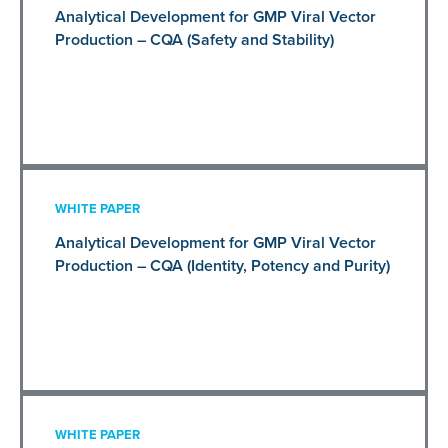
Analytical Development for GMP Viral Vector
Production – CQA (Safety and Stability)
WHITE PAPER
Analytical Development for GMP Viral Vector
Production – CQA (Identity, Potency and Purity)
WHITE PAPER