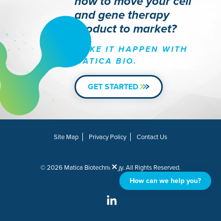
how to move your cell
and gene therapy
product to market?
MAKE IT HAPPEN WITH
MATICA BIO.
GET STARTED
Site Map
Privacy Policy
Contact Us
© 2026 Matica Biotechnology. All Rights Reserved.
How can we help you?