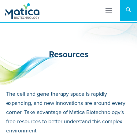
Skip
to
content
Resources
The cell and gene therapy space is rapidly
expanding, and new innovations are around every
corner. Take advantage of Matica Biotechnology’s
free resources to better understand this complex
environment.