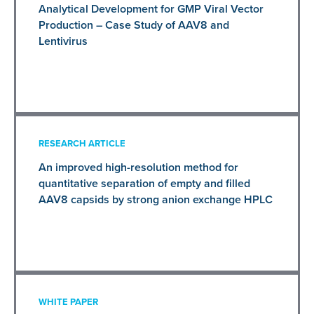
Analytical Development for GMP Viral Vector
Production – Case Study of AAV8 and
Lentivirus
RESEARCH ARTICLE
An improved high-resolution method for
quantitative separation of empty and filled
AAV8 capsids by strong anion exchange HPLC
WHITE PAPER