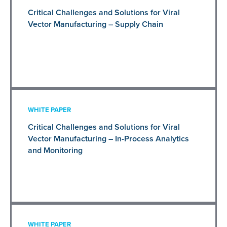
Critical Challenges and Solutions for Viral
Vector Manufacturing – Supply Chain
WHITE PAPER
Critical Challenges and Solutions for Viral
Vector Manufacturing – In-Process Analytics
and Monitoring
WHITE PAPER