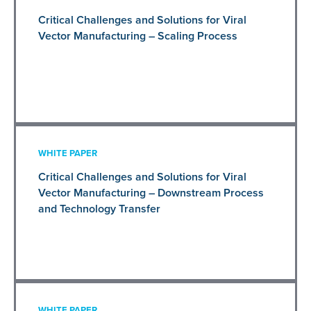
Critical Challenges and Solutions for Viral
Vector Manufacturing – Scaling Process
WHITE PAPER
Critical Challenges and Solutions for Viral
Vector Manufacturing – Downstream Process
and Technology Transfer
WHITE PAPER