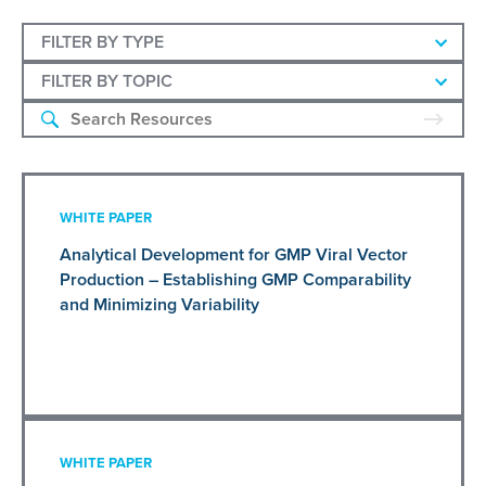
FILTER BY TYPE
FILTER BY TOPIC
WHITE PAPER
Analytical Development for GMP Viral Vector
Production – Establishing GMP Comparability
and Minimizing Variability
WHITE PAPER