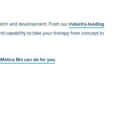
esearch and development. From our
industry-leading
d capability to take your therapy from concept to
Matica Bio can do for you
.