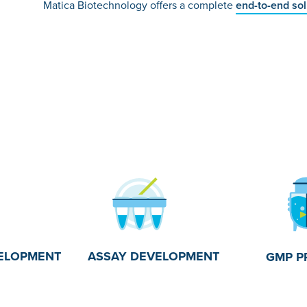
Matica Biotechnology offers a complete
end-to-end so
ASSAY DEVELOPMENT
ELOPMENT
GMP P