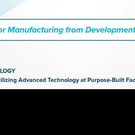
tor Manufacturing from Development
OLOGY
izing Advanced Technology at Purpose-Built Faci