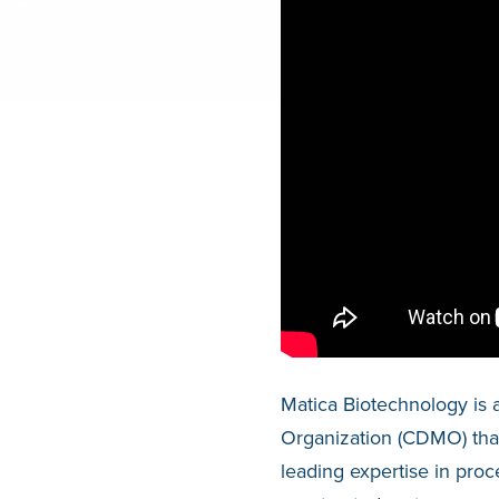
Matica Biotechnology is 
Organization (CDMO) that 
leading expertise in pr