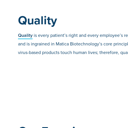
Quality
Quality
is every patient’s right and every employee’s r
and is ingrained in Matica Biotechnology’s core principl
virus-based products touch human lives; therefore, qual