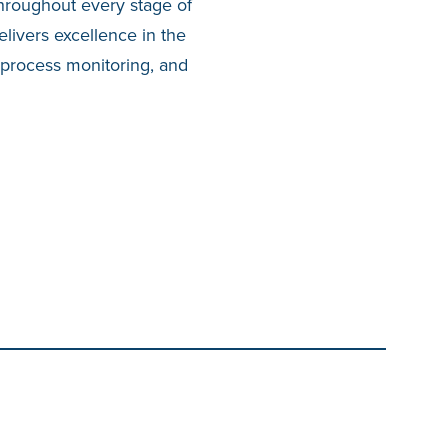
 throughout every stage of
elivers excellence in the
 process monitoring, and