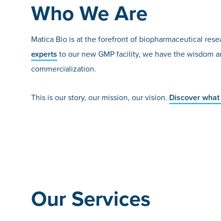
Who We Are
Matica Bio is at the forefront of biopharmaceutical r
experts
to our new GMP facility, we have the wisdom an
commercialization.
This is our story, our mission, our vision.
Discover what 
Our Services