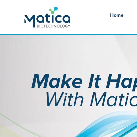
Skip
to
Home
content
Make It H
With Mati