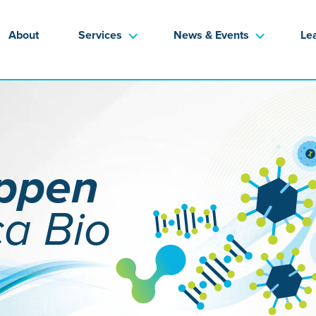
About
Services
News & Events
Le
appen
ca Bio