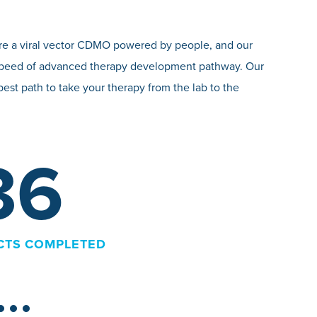
e’re a viral vector CDMO powered by people, and our
nd speed of advanced therapy development pathway. Our
best path to take your therapy from the lab to the
>
IND FILINGS