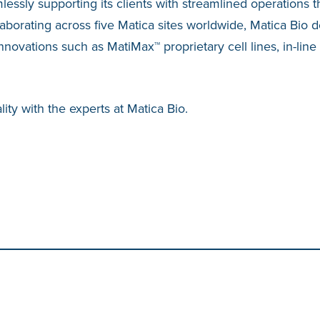
mlessly supporting its clients with streamlined operations
laborating across five Matica sites worldwide, Matica Bio d
vations such as MatiMax™ proprietary cell lines, in-line
ity with the experts at Matica Bio.