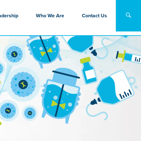
adership
Who We Are
Contact Us