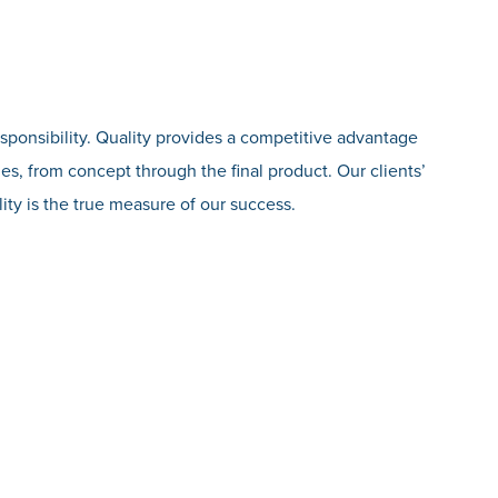
esponsibility. Quality provides a competitive advantage
es, from concept through the final product. Our clients’
ity is the true measure of our success.