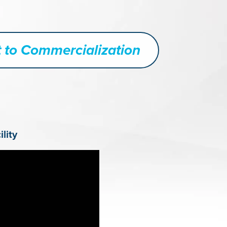
 to Commercialization
lity