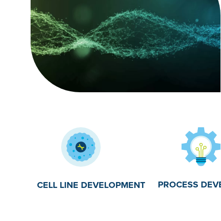
PROCESS DEV
CELL LINE DEVELOPMENT