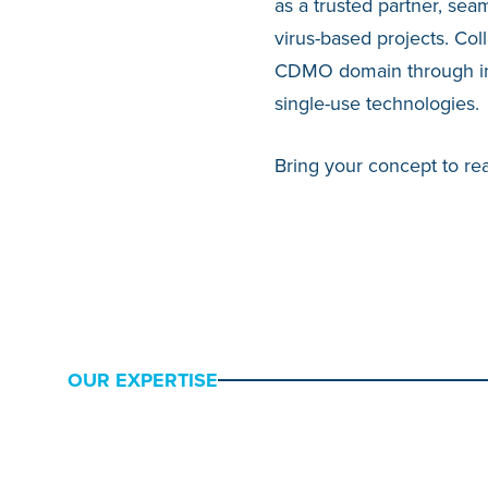
as a trusted partner, sea
virus-based projects. Col
CDMO domain through inno
single-use technologies.
Bring your concept to real
OUR EXPERTISE