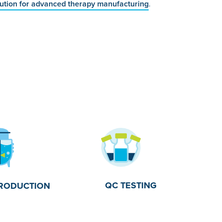
lution for advanced therapy manufacturing
.
QC TESTING
RODUCTION