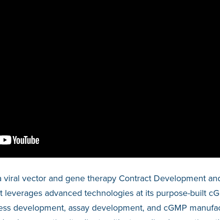
a viral vector and gene therapy Contract Development an
leverages advanced technologies at its purpose-built cGMP
ocess development, assay development, and cGMP manufact