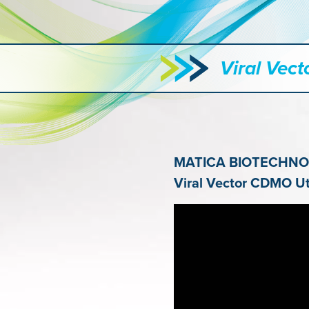
Viral Vec
MATICA BIOTECHN
Viral Vector
CDMO Util