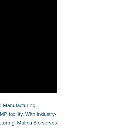
d Manufacturing
 facility. With industry-
uring, Matica Bio serves