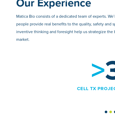
Our Experience
Matica Bio consists of a dedicated team of experts. W
people provide real benefits to the quality, safety a
inventive thinking and foresight help us strategize the 
market.
>
36
L TX PROJECTS COMPLETED