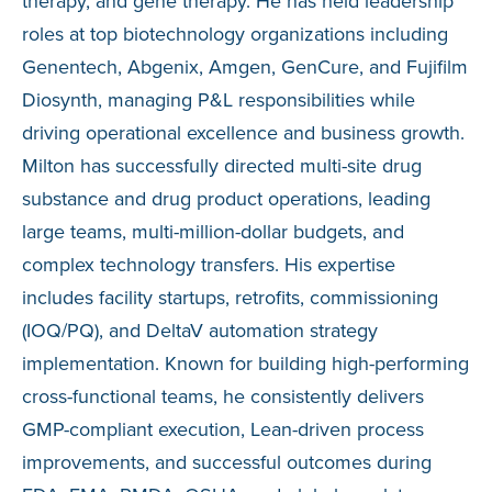
therapy, and gene therapy. He has held leadership
roles at top biotechnology organizations including
Genentech, Abgenix, Amgen, GenCure, and Fujifilm
Diosynth, managing P&L responsibilities while
driving operational excellence and business growth.
Milton has successfully directed multi-site drug
substance and drug product operations, leading
large teams, multi-million-dollar budgets, and
complex technology transfers. His expertise
includes facility startups, retrofits, commissioning
(IOQ/PQ), and DeltaV automation strategy
implementation. Known for building high-performing
cross-functional teams, he consistently delivers
GMP-compliant execution, Lean-driven process
improvements, and successful outcomes during