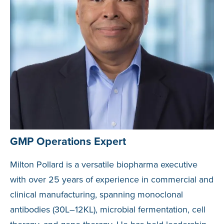
GMP Operations Expert
Milton Pollard is a versatile biopharma executive
with over 25 years of experience in commercial and
clinical manufacturing, spanning monoclonal
antibodies (30L–12KL), microbial fermentation, cell