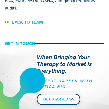
FDA, EMA, PMDA, OSHA, and global regulatory
audits.
BACK TO TEAM
GET IN TOUCH
When Bringing Your
Therapy to Market Is
Everything,
MAKE IT HAPPEN WITH
MATICA BIO.
GET STARTED