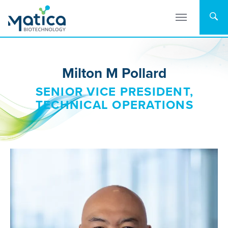
Skip
to
content
Milton M Pollard
SENIOR VICE PRESIDENT,
TECHNICAL OPERATIONS