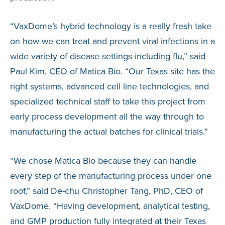
“VaxDome’s hybrid technology is a really fresh take
on how we can treat and prevent viral infections in a
wide variety of disease settings including flu,” said
Paul Kim, CEO of Matica Bio. “Our Texas site has the
right systems, advanced cell line technologies, and
specialized technical staff to take this project from
early process development all the way through to
manufacturing the actual batches for clinical trials.”
“We chose Matica Bio because they can handle
every step of the manufacturing process under one
roof,” said De-chu Christopher Tang, PhD, CEO of
VaxDome. “Having development, analytical testing,
and GMP production fully integrated at their Texas