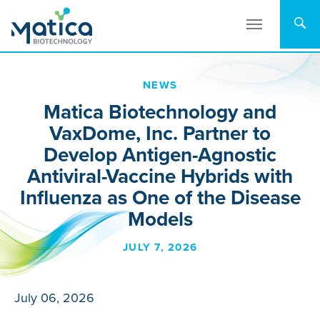
Skip
to
content
NEWS
Matica Biotechnology and
VaxDome, Inc. Partner to
Develop Antigen-Agnostic
Antiviral-Vaccine Hybrids with
Influenza as One of the Disease
Models
JULY 7, 2026
July 06, 2026