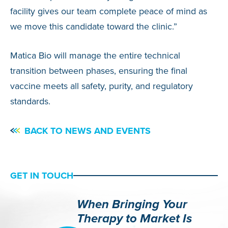
facility gives our team complete peace of mind as
we move this candidate toward the clinic.”
Matica Bio will manage the entire technical
transition between phases, ensuring the final
vaccine meets all safety, purity, and regulatory
standards.
BACK TO NEWS AND EVENTS
GET IN TOUCH
When Bringing Your
Therapy to Market Is