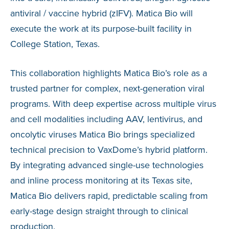
antiviral / vaccine hybrid (zIFV). Matica Bio will
execute the work at its purpose-built facility in
College Station, Texas.
This collaboration highlights Matica Bio’s role as a
trusted partner for complex, next-generation viral
programs. With deep expertise across multiple virus
and cell modalities including AAV, lentivirus, and
oncolytic viruses Matica Bio brings specialized
technical precision to VaxDome’s hybrid platform.
By integrating advanced single-use technologies
and inline process monitoring at its Texas site,
Matica Bio delivers rapid, predictable scaling from
early-stage design straight through to clinical
production.