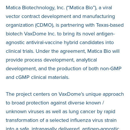
Matica Biotechnology, Inc. (“Matica Bio”), a viral
vector contract development and manufacturing
organization (CDMO), is partnering with Texas-based
biotech VaxDome Inc. to bring its novel antigen-
agnostic antiviral-vaccine hybrid candidates into
clinical trials. Under the agreement, Matica Bio will
provide process development, analytical
development, and the production of both non-GMP
and cGMP clinical materials.
The project centers on VaxDome’s unique approach
to broad protection against diverse known /
unknown viruses as well as lung cancer by rapid
transformation of a selected influenza virus strain
into a safe, intranasally delivered, antigen-agnostic