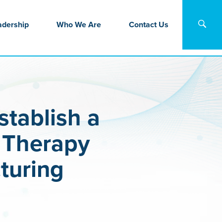
adership
Who We Are
Contact Us
tablish a
l Therapy
turing