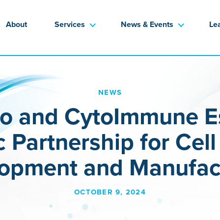
About
Services
News & Events
Le
NEWS
io and CytoImmune Es
c Partnership for Cel
opment and Manufac
OCTOBER 9, 2024