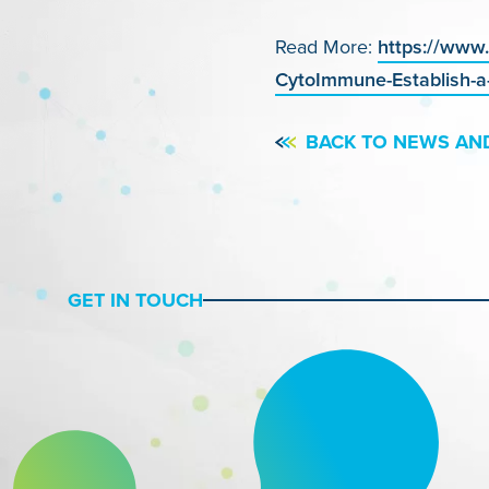
Read More:
https://www
CytoImmune-Establish-a-
BACK TO NEWS AN
GET IN TOUCH