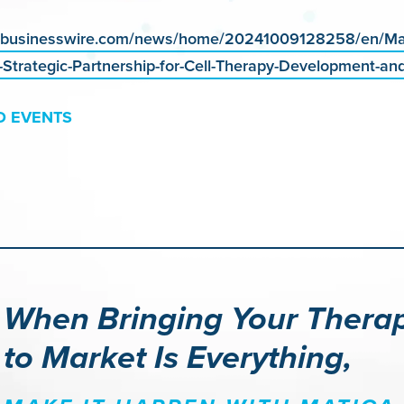
.businesswire.com/news/home/20241009128258/en/Mat
Strategic-Partnership-for-Cell-Therapy-Development-an
D EVENTS
When Bringing Your Thera
to Market Is Everything,