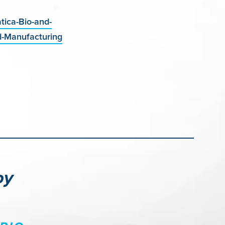
ica-Bio-and-
d-Manufacturing
py