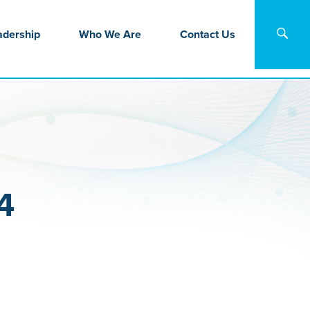
adership
Who We Are
Contact Us
4