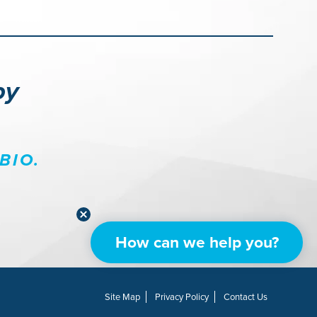
py
BIO.
How can we help you?
Site Map
Privacy Policy
Contact Us