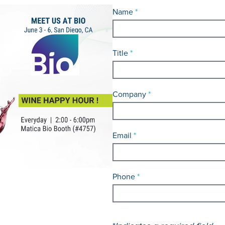
Name
*
Title
*
Company
*
Email
*
Phone
*