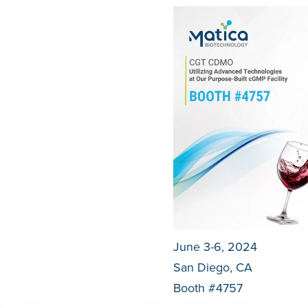
June 3-6, 2024
San Diego, CA
Booth #4757