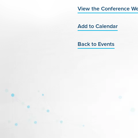
View the Conference We
Add to Calendar
Back to Events