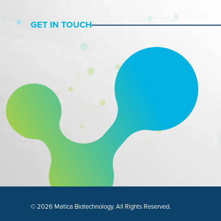
GET IN TOUCH
© 2026 Matica Biotechnology. All Rights Reserved.