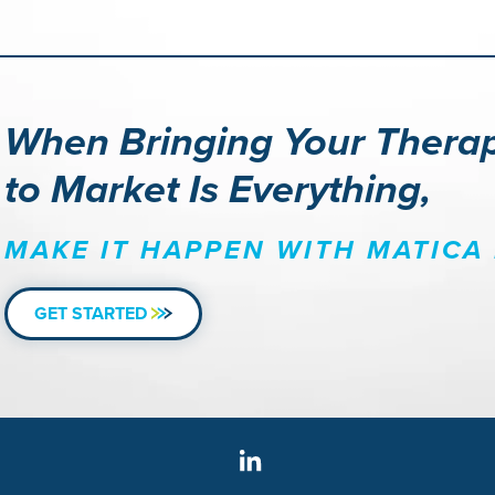
When Bringing Your Thera
to Market Is Everything,
MAKE IT HAPPEN WITH MATICA 
GET STARTED