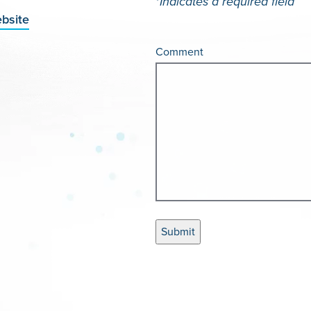
*
Indicates a required field
bsite
Comment