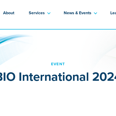
About
Services
News & Events
Le
EVENT
BIO International 202